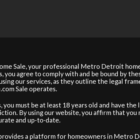
ome Sale, your professional Metro Detroit home
es, you agree to comply with and be bound by the
sing our services, as they outline the legal fra
.com Sale operates.
es, you must be at least 18 years old and have the 
diction. By using our website, you affirm that you
curate and up-to-date.
provides a platform for homeowners in Metro Det