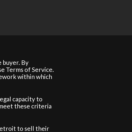
 buyer. By
se Terms of Service.
mework within which
legal capacity to
 meet these criteria
roit to sell their