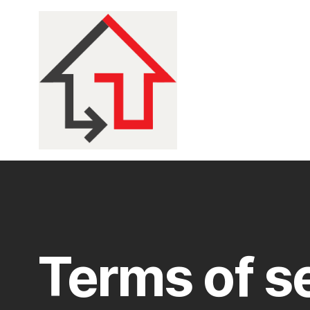
Terms of s