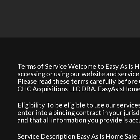
Terms of Service Welcome to Easy As Is H
accessing or using our website and servic
Please read these terms carefully before u
CHC Acquisitions LLC DBA. EasyAsIsHome
Eligibility To be eligible to use our servic
enter into a binding contract in your juris
and that all information you provide is ac
Service Description Easy As Is Home Sale 