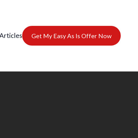
Articles
Get My Easy As Is Offer Now