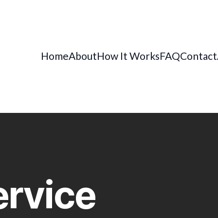
Home
About
How It Works
FAQ
Contact
ervice