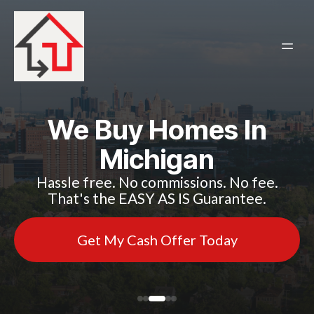
We Buy Homes In
Michigan
Hassle free. No commissions. No fee.
That's the EASY AS IS Guarantee.
Get My Cash Offer Today