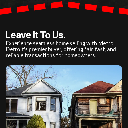
Leave It To Us.
Experience seamless home selling with Metro
Detroit's premier buyer, offering fair, fast, and
reliable transactions for homeowners.